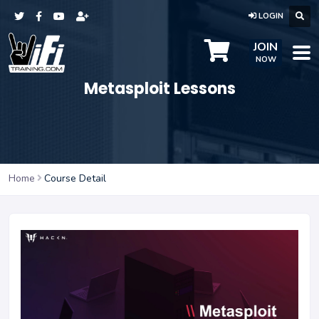
LOGIN
JOIN
NOW
Metasploit Lessons
Home
Course Detail