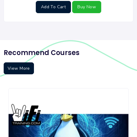
Add To Cart
Buy Now
Recommend Courses
View More