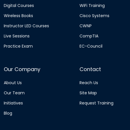
Digital Courses
WiFi Training
Wireless Books
Cisco Systems
Instructor LED Courses
CWNP
Live Sessions
CompTIA
Practice Exam
EC-Council
Our Company
Contact
About Us
Reach Us
Our Team
Site Map
Initiatives
Request Training
Blog