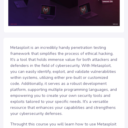
Metasploit is an incredibly handy penetration testing
framework that simplifies the process of ethical hacking.
It's a tool that holds immense value for both attackers and
defenders in the field of cybersecurity. With Metasploit,
you can easily identify, exploit, and validate vulnerabilities
within systems, utilizing either pre-built or customized
code. Additionally, it serves as a robust development
platform, supporting multiple programming languages, and
empowering you to create your own security tools and
exploits tailored to your specific needs. It's a versatile
resource that enhances your capabilities and strengthens
your cybersecurity defenses.
Throught this course you will learn how to use Metasploit