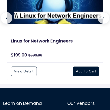
‹
›
Linux for Network Engineers
$199.00
$599.00
View Detail
Add To Cart
Learn on Demand
Our Vendors