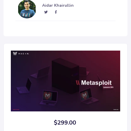
Aidar Khairullin
$299.00