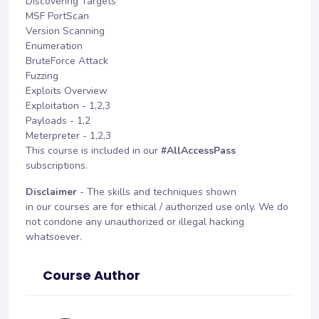
Discovering Targets
MSF PortScan
Version Scanning
Enumeration
BruteForce Attack
Fuzzing
Exploits Overview
Exploitation - 1,2,3
Payloads - 1,2
Meterpreter - 1,2,3
This course is included in our
#AllAccessPass
subscriptions.
Disclaimer
- The skills and techniques shown
in our courses are for ethical / authorized use only. We do
not condone any unauthorized or illegal hacking
whatsoever.
Course Author