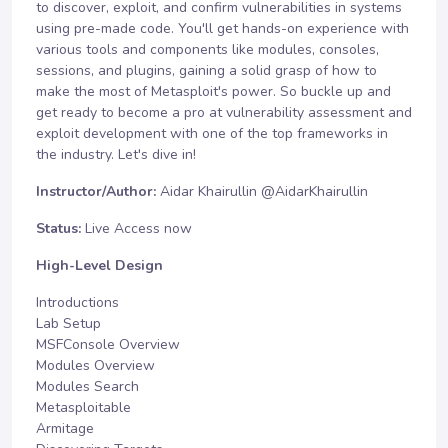
to discover, exploit, and confirm vulnerabilities in systems
using pre-made code. You'll get hands-on experience with
various tools and components like modules, consoles,
sessions, and plugins, gaining a solid grasp of how to
make the most of Metasploit's power. So buckle up and
get ready to become a pro at vulnerability assessment and
exploit development with one of the top frameworks in
the industry. Let's dive in!
Instructor/Author:
Aidar Khairullin
@AidarKhairullin
Status:
Live Access now
High-Level Design
Introductions
Lab Setup
MSFConsole Overview
Modules Overview
Modules Search
Metasploitable
Armitage