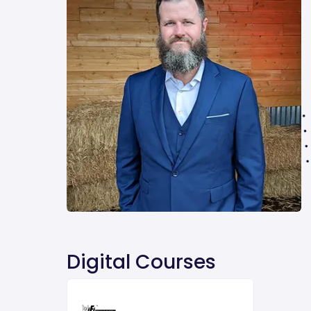
Digital Courses