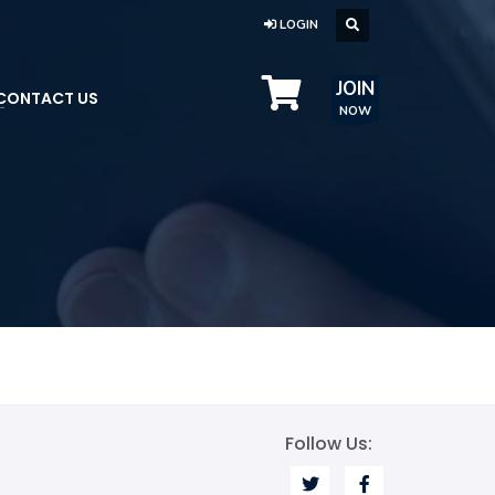
LOGIN
JOIN
CONTACT US
NOW
Follow Us: