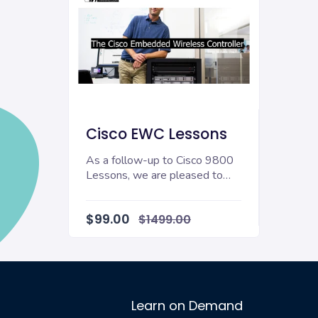
Cisco EWC Lessons
As a follow-up to Cisco 9800
Lessons, we are pleased to
announce Cisco EWC Lessons
a new training co...
$99.00
$1499.00
Learn on Demand