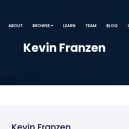
ABOUT
BROWSE
LEARN
TEAM
BLOG
Kevin Franzen
Kevin Franzen