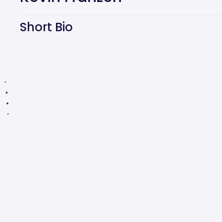
Short Bio