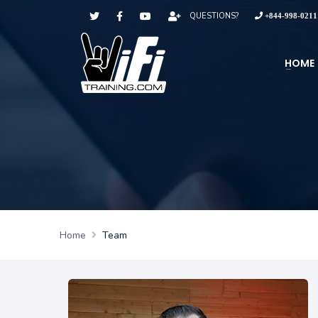
QUESTIONS?
+844-998-0211
HOME
Home
Team