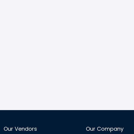
Our Vendors
Our Company