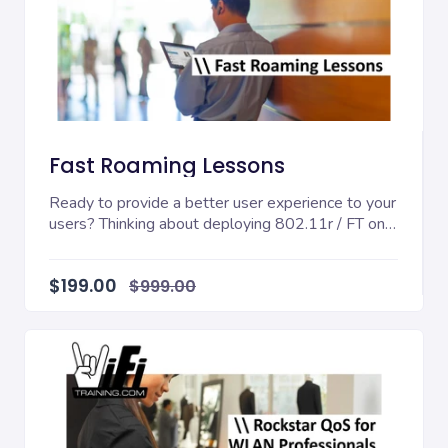
Fast Roaming Lessons
Ready to provide a better user experience to your
users? Thinking about deploying 802.11r / FT on
yo...
$199.00
$999.00