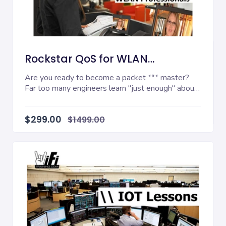
Rockstar QoS for WLAN
Professionals
Are you ready to become a packet *** master?
Far too many engineers learn "just enough" about
their...
$299.00
$1499.00