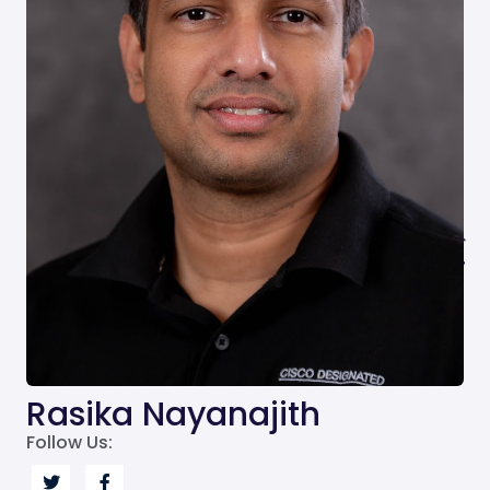
Rasika Nayanajith
Follow Us: