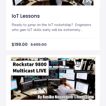
IoT Lessons
Ready to jump on the IoT rocketship? Engineers
who gain IoT skills early will be extremely
valuable...
$199.00
$499.00