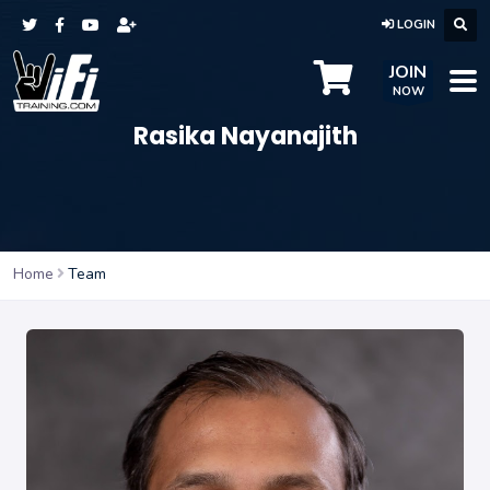
LOGIN
JOIN
NOW
Rasika Nayanajith
Home
Team