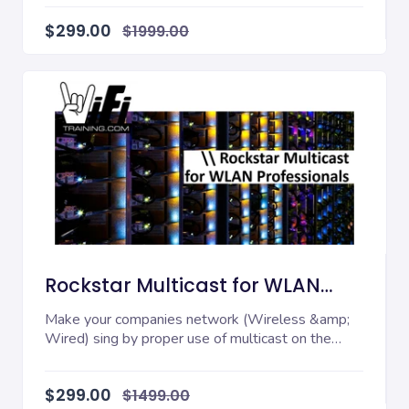
$299.00
$1999.00
Rockstar Multicast for WLAN
Professionals
Make your companies network (Wireless &amp;
Wired) sing by proper use of multicast on the
network! W...
$299.00
$1499.00