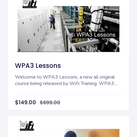
WPA3 Lessons
Welcome to WPA3 Lessons, a new all original
course being released by WiFi Training. WPA3
Lessons tak...
$149.00
$699.00