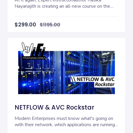
At it again, Expert instructor/author Rasika
Nayanajith is creating an all-new course on the
critica...
$299.00
$1195.00
NETFLOW & AVC Rockstar
Modern Enterprises must know what's going on
with their network, which applications are running
on t...