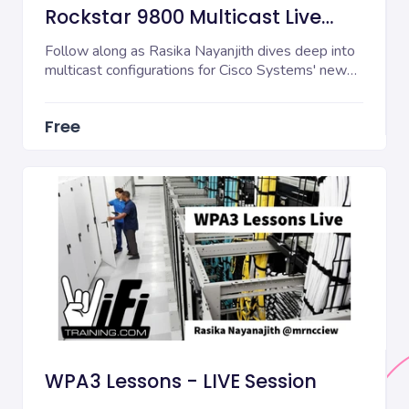
Rockstar 9800 Multicast Live
Session
Follow along as Rasika Nayanjith dives deep into
multicast configurations for Cisco Systems' new
980...
Free
WPA3 Lessons - LIVE Session