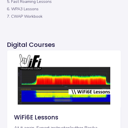
5. Fast Roaming Lessons
6. WPA3 Lessons
7. CWAP Workbook
Digital Courses
WiFi6E Lessons