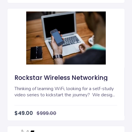
Rockstar Wireless Networking
Thinking of learning WiFi, looking for a self-study
video series to kickstart the journey? We desig...
$49.00
$999.00