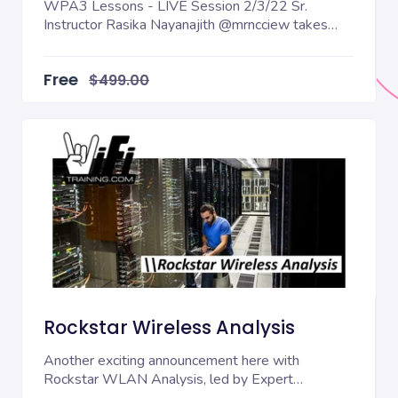
WPA3 Lessons - LIVE Session 2/3/22 Sr.
Instructor Rasika Nayanajith @mrncciew takes
students through...
Free
$499.00
Rockstar Wireless Analysis
Another exciting announcement here with
Rockstar WLAN Analysis, led by Expert