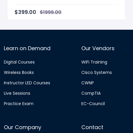
Instructor / Author Ra...
$399.00
$1999.00
Learn on Demand
Our Vendors
Digital Courses
WiFi Training
Wireless Books
Cisco Systems
Instructor LED Courses
CWNP
Live Sessions
CompTIA
Practice Exam
EC-Council
Our Company
Contact