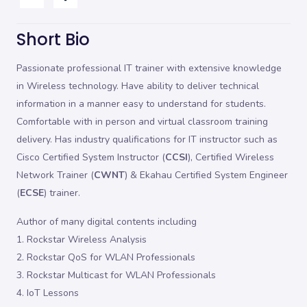
Short Bio
Passionate professional IT trainer with extensive knowledge
in Wireless technology. Have ability to deliver technical
information in a manner easy to understand for students.
Comfortable with in person and virtual classroom training
delivery. Has industry qualifications for IT instructor such as
Cisco Certified System Instructor (
CCSI
), Certified Wireless
Network Trainer (
CWNT
) & Ekahau Certified System Engineer
(
ECSE
) trainer.
Author of many digital contents including
1. Rockstar Wireless Analysis
2. Rockstar QoS for WLAN Professionals
3. Rockstar Multicast for WLAN Professionals
4. IoT Lessons