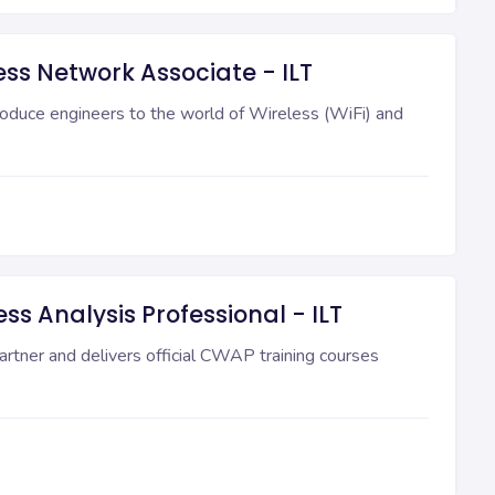
ess Network Associate - ILT
oduce engineers to the world of Wireless (WiFi) and
ss Analysis Professional - ILT
rtner and delivers official CWAP training courses