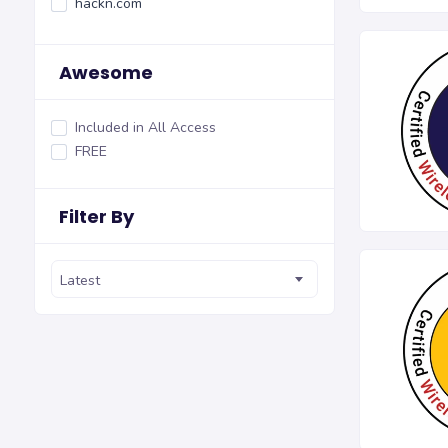
hackn.com
Awesome
Included in All Access
FREE
Filter By
Latest