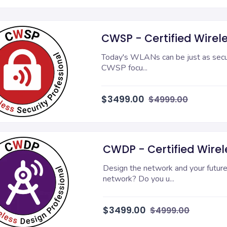
CWSP - Certified Wirele
Today's WLANs can be just as secure
CWSP focu...
$3499.00
$4999.00
CWDP - Certified Wirele
Design the network and your future.
network? Do you u...
$3499.00
$4999.00