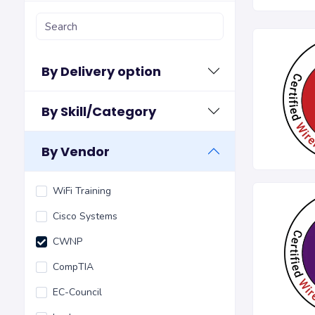
By Delivery option
By Skill/Category
By Vendor
WiFi Training
Cisco Systems
CWNP
CompTIA
EC-Council