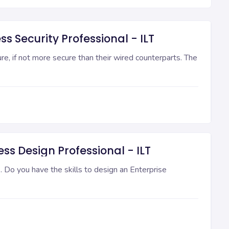
ss Security Professional - ILT
, if not more secure than their wired counterparts. The
ss Design Professional - ILT
 Do you have the skills to design an Enterprise