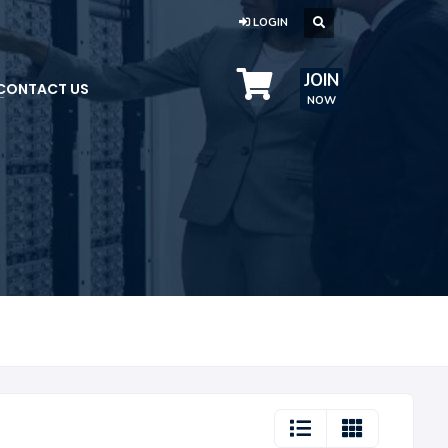
LOGIN
JOIN
CONTACT US
NOW