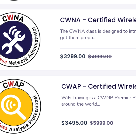
CWNA - Certified Wirel
The CWNA class is designed to intr
get them prepa...
$3299.00
$4999.00
CWAP - Certified Wirele
WiFi Training is a CWNP Premier Pa
around the world...
$3495.00
$5999.00