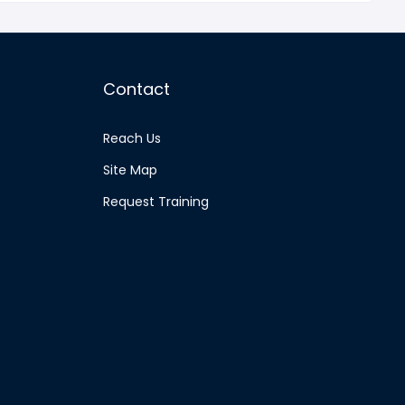
Contact
Reach Us
Site Map
Request Training