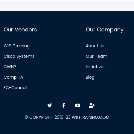
Our Vendors
Our Company
WiFi Training
About Us
Cisco Systems
Our Team
CWNP
Initiatives
CompTIA
Blog
EC-Council
© COPYRIGHT 2016-23 WIFITRAINING.COM