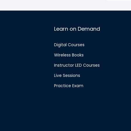
Learn on Demand
Digital Courses
Wireless Books
Instructor LED Courses
Live Sessions
Practice Exam