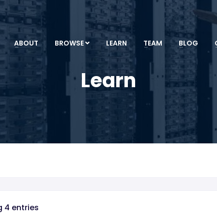
ABOUT
BROWSE
LEARN
TEAM
BLOG
Learn
 4 entries