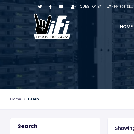
QUESTIONS?
+844-998-0211
HOME
Home
Learn
Search
Showing