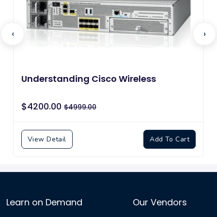
‹
›
Understanding Cisco Wireless Foundations
$4200.00
$4999.00
View Detail
Add To Cart
Learn on Demand
Our Vendors