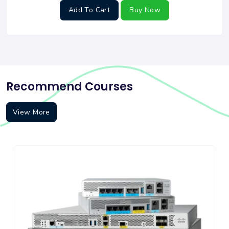
Add To Cart
Buy Now
Recommend Courses
View More