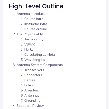
High-Level Outline
Antenna Introduction
Course intro
Instructor intro
Course outline
The Physics of RF
Terminology
VSWR
Hertz
Calculating Lambda
Wavelengths
Antenna System Components
Transceivers
Connectors
Cables
Filters
Arrestors
Antennas
Grounding
Spectrum Review