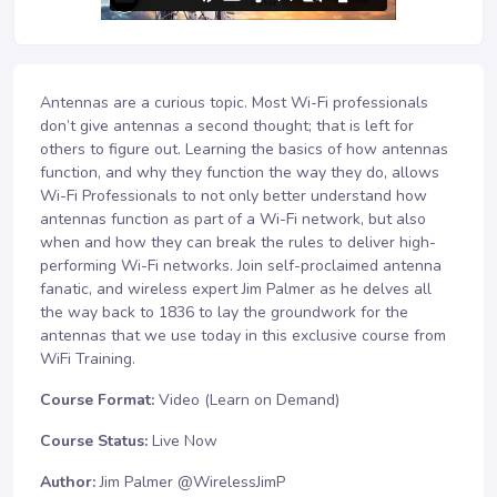
Antennas are a curious topic. Most Wi-Fi professionals
don’t give antennas a second thought; that is left for
others to figure out. Learning the basics of how antennas
function, and why they function the way they do, allows
Wi-Fi Professionals to not only better understand how
antennas function as part of a Wi-Fi network, but also
when and how they can break the rules to deliver high-
performing Wi-Fi networks. Join self-proclaimed antenna
fanatic, and wireless expert Jim Palmer as he delves all
the way back to 1836 to lay the groundwork for the
antennas that we use today in this exclusive course from
WiFi Training.
Course Format:
Video (Learn on Demand)
Course Status:
Live Now
Author:
Jim Palmer @WirelessJimP