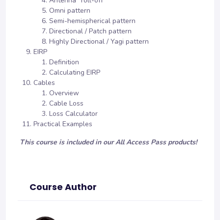
Antenna “roll-off”
Omni pattern
Semi-hemispherical pattern
Directional / Patch pattern
Highly Directional / Yagi pattern
EIRP
Definition
Calculating EIRP
Cables
Overview
Cable Loss
Loss Calculator
Practical Examples
This course is included in our All Access Pass products!
Course Author