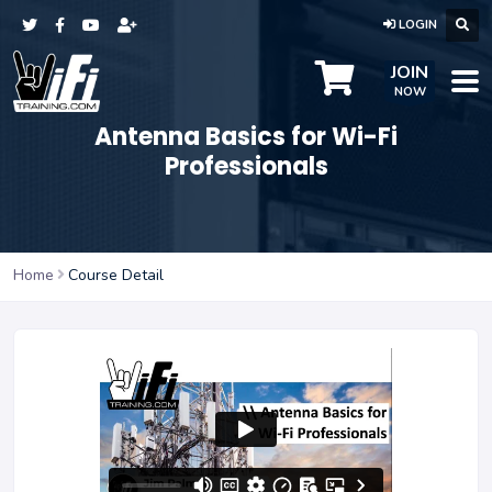
LOGIN
JOIN
NOW
Antenna Basics for Wi-Fi
Professionals
Home
Course Detail