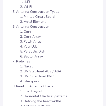
LMR
Wi-Fi
Antenna Construction Types
Printed Circuit Board
Metal Element
Antenna Construction
Omni
Omni Array
Patch Array
Yagi-Uda
Parabolic Dish
Sector Array
Radomes
Naked
UV Stabilized ABS / ASA
UVC Stabilized PVC
Fiberglass
Reading Antenna Charts
Chart layout
Horizontal / Vertical patterns
Defining the beamwidths