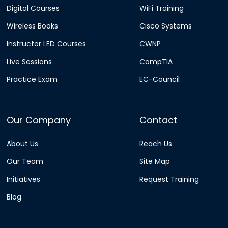
Digital Courses
WiFi Training
Wireless Books
Cisco Systems
Instructor LED Courses
CWNP
Live Sessions
CompTIA
Practice Exam
EC-Council
Our Company
Contact
About Us
Reach Us
Our Team
Site Map
Initiatives
Request Training
Blog