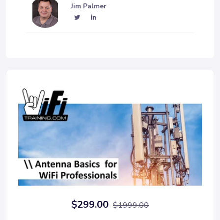
Jim Palmer
$299.00
$1999.00